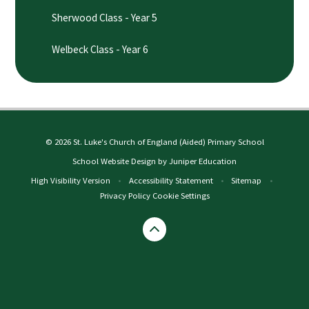
Sherwood Class - Year 5
Welbeck Class - Year 6
© 2026 St. Luke's Church of England (Aided) Primary School
School Website Design by
Juniper Education
High Visibility Version
•
Accessibility Statement
•
Sitemap
•
Privacy Policy
Cookie Settings