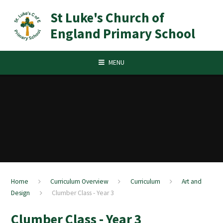
Skip to content ↓
St Luke's Church of
England Primary School
MENU
Home
Curriculum Overview
Curriculum
Art and
Design
Clumber Class - Year 3
Clumber Class - Year 3