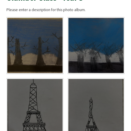
Please enter a description for this photo album.