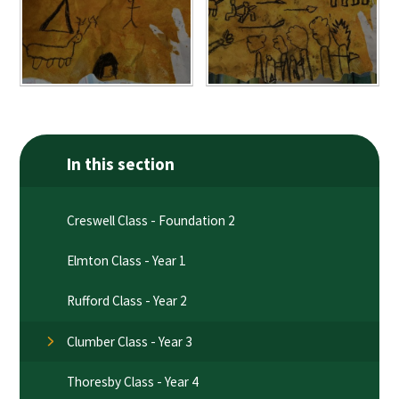
In this section
Creswell Class - Foundation 2
Elmton Class - Year 1
Rufford Class - Year 2
Clumber Class - Year 3
Thoresby Class - Year 4