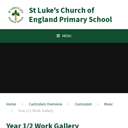
Skip to content ↓
St Luke's Church of
England Primary School
MENU
Home
Curriculum Overview
Curriculum
Music
Year 1/2 Work Gallery
Year 1/2 Work Gallery