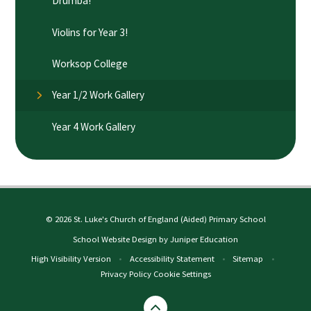
Drumba!​​​​​​​
Violins for Year 3!
Worksop College​​​​​​​
Year 1/2 Work Gallery
Year 4 Work Gallery
© 2026 St. Luke's Church of England (Aided) Primary School
School Website Design by
Juniper Education
High Visibility Version
•
Accessibility Statement
•
Sitemap
•
Privacy Policy
Cookie Settings