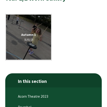
Autumn 1
31/01/25
In this section
Acorn Theatre 2023​​​​​​​