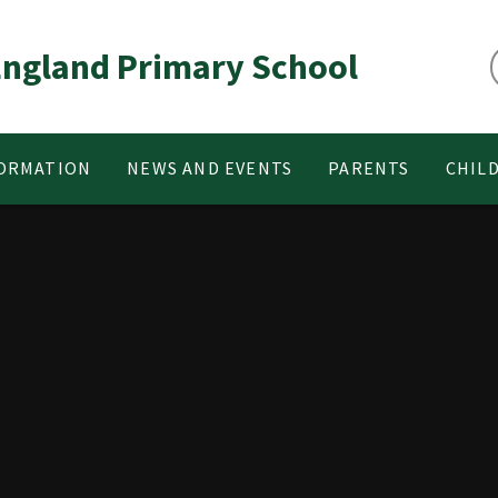
 England Primary School
FORMATION
NEWS AND EVENTS
PARENTS
CHIL