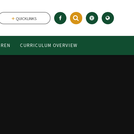
QUICKLINKS
DREN
CURRICULUM OVERVIEW