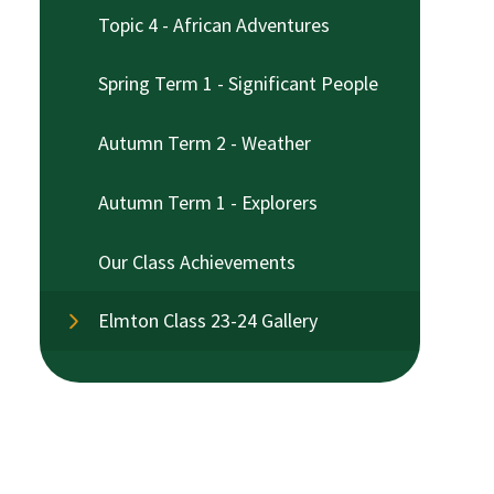
Topic 4 - African Adventures
Spring Term 1 - Significant People
Autumn Term 2 - Weather
Autumn Term 1 - Explorers
Our Class Achievements
Elmton Class 23-24 Gallery