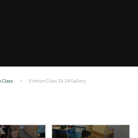
 Class
Elmton Class 23-24 Gallery