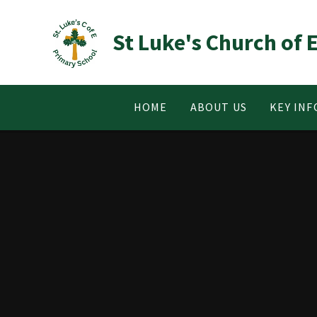
Skip to content ↓
St Luke's Church of
HOME
ABOUT US
KEY IN