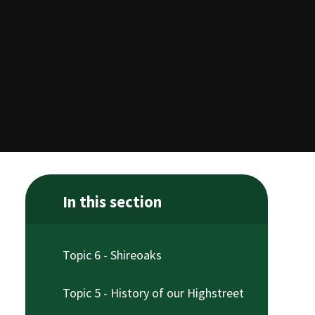
In this section
Topic 6 - Shireoaks
Topic 5 - History of our Highstreet