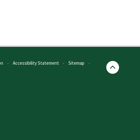
on
•
Accessibility Statement
•
Sitemap
•