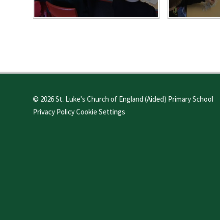
© 2026 St. Luke's Church of England (Aided) Primary School
Privacy Policy
Cookie Settings