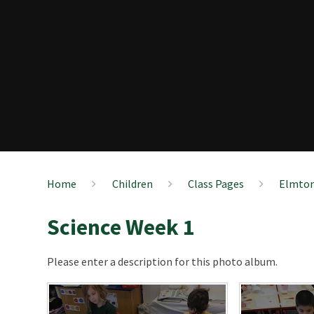
Home
Children
Class Pages
Elmton
Science Week 1
Please enter a description for this photo album.