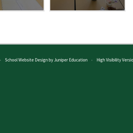
•
School Website Design by
Juniper Education
•
High Visibility Versi