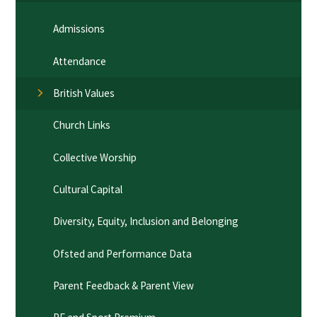
Admissions
Attendance
British Values
Church Links
Collective Worship
Cultural Capital
Diversity, Equity, Inclusion and Belonging
Ofsted and Performance Data
Parent Feedback & Parent View