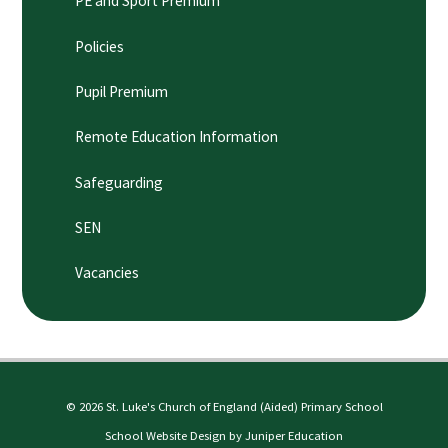
PE and Sport Premium
Policies
Pupil Premium
Remote Education Information
Safeguarding
SEN
Vacancies
© 2026 St. Luke's Church of England (Aided) Primary School
School Website Design by
Juniper Education