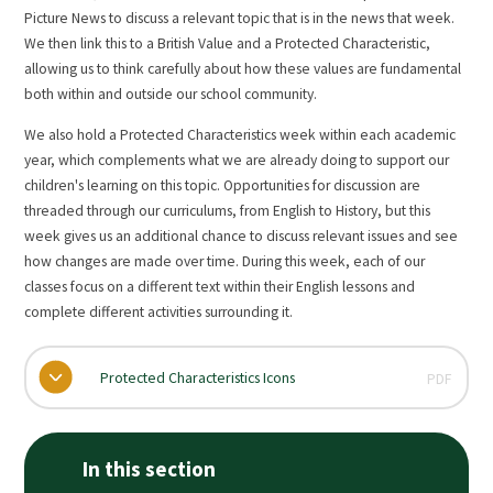
Picture News to discuss a relevant topic that is in the news that week.
We then link this to a British Value and a Protected Characteristic,
allowing us to think carefully about how these values are fundamental
both within and outside our school community.
We also hold a Protected Characteristics week within each academic
year, which complements what we are already doing to support our
children's learning on this topic. Opportunities for discussion are
threaded through our curriculums, from English to History, but this
week gives us an additional chance to discuss relevant issues and see
how changes are made over time. During this week, each of our
classes focus on a different text within their English lessons and
complete different activities surrounding it.
Protected Characteristics Icons
PDF
In this section