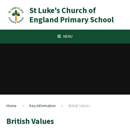
Skip to content ↓
St Luke's Church of
England Primary School
MENU
Home
Key Information
British Values
British Values