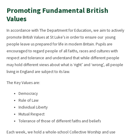
Promoting Fundamental British
Values
In accordance with The Department for Education, we aim to actively
promote British Values at St Luke's in order to ensure our young
people leave us prepared for life in modern Britain. Pupils are
encouraged to regard people of all faiths, races and cultures with
respect and tolerance and understand that while different people
may hold different views about what is ‘right’ and ‘wrong’, all people
living in England are subject to its law.
The Key Values are:
Democracy
Rule of Law
Individual Liberty
Mutual Respect
Tolerance of those of different faiths and beliefs
Each week, we hold a whole-school Collective Worship and use