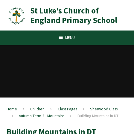
Skip to content ↓
St Luke's Church of
England Primary School
MENU
Home
Children
Class Pages
Sherwood Class
Autumn Term 2 - Mountains
Building Mountains in DT
Building Mountains in DT