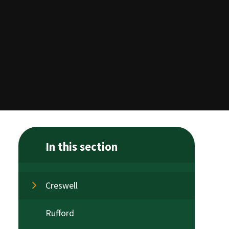
In this section
Creswell
Rufford