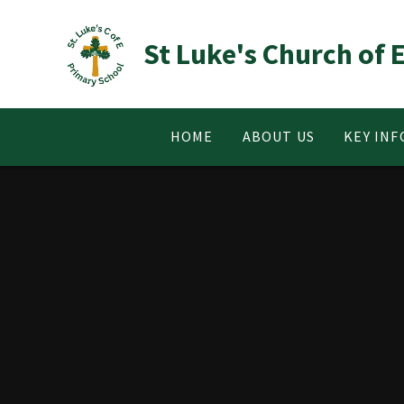
Skip to content ↓
St Luke's Church of
HOME
ABOUT US
KEY IN