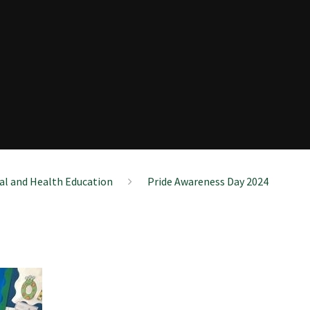
ial and Health Education
Pride Awareness Day 2024