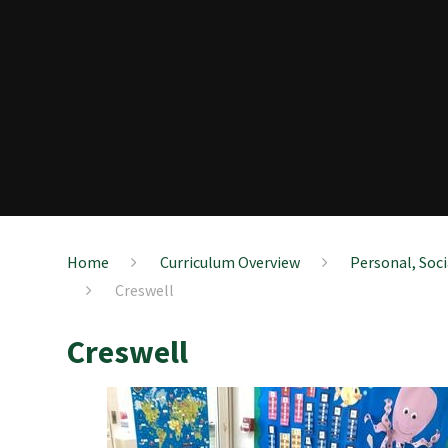
Home
Curriculum Overview
Personal, Soc
Creswell
Creswell