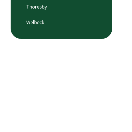
Thoresby
Welbeck​​​​​​​