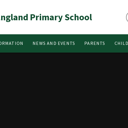
 England Primary School
FORMATION
NEWS AND EVENTS
PARENTS
CHIL