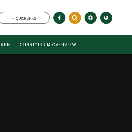
QUICKLINKS
DREN
CURRICULUM OVERVIEW