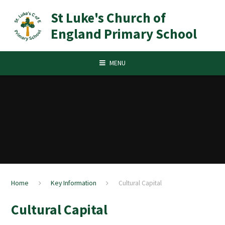
Skip to content ↓
St Luke's Church of
England Primary School
MENU
Home
Key Information
Cultural Capital
Cultural Capital