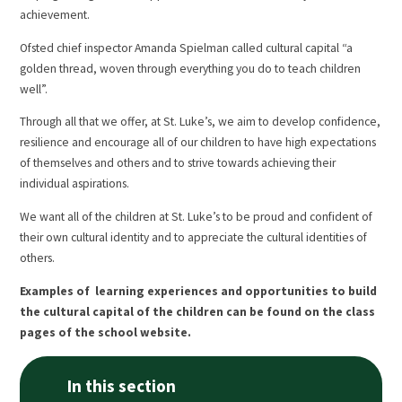
achievement.
Ofsted chief inspector Amanda Spielman called cultural capital “a
golden thread, woven through everything you do to teach children
well”.
Through all that we offer, at St. Luke’s, we aim to develop confidence,
resilience and encourage all of our children to have high expectations
of themselves and others and to strive towards achieving their
individual aspirations.
We want all of the children at St. Luke’s to be proud and confident of
their own cultural identity and to appreciate the cultural identities of
others.
Examples of learning experiences and opportunities to build
the cultural capital of the children can be found on the class
pages of the school website.
In this section