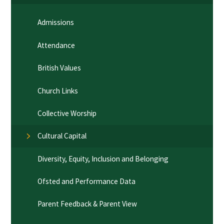
Admissions
Attendance
British Values
Church Links
Collective Worship
Cultural Capital
Diversity, Equity, Inclusion and Belonging
Ofsted and Performance Data
Parent Feedback & Parent View