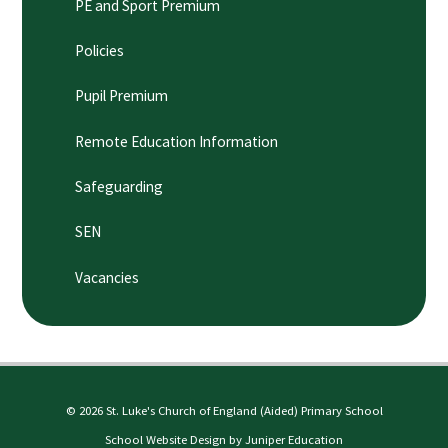
PE and Sport Premium
Policies
Pupil Premium
Remote Education Information
Safeguarding
SEN
Vacancies
© 2026 St. Luke's Church of England (Aided) Primary School
School Website Design by
Juniper Education