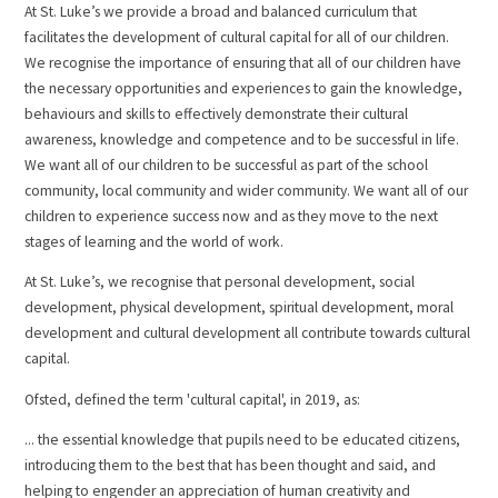
At St. Luke’s we provide a broad and balanced curriculum that
facilitates the development of cultural capital for all of our children.
We recognise the importance of ensuring that all of our children have
the necessary opportunities and experiences to gain the knowledge,
behaviours and skills to effectively demonstrate their cultural
awareness, knowledge and competence and to be successful in life.
We want all of our children to be successful as part of the school
community, local community and wider community. We want all of our
children to experience success now and as they move to the next
stages of learning and the world of work.
At St. Luke’s, we recognise that personal development, social
development, physical development, spiritual development, moral
development and cultural development all contribute towards cultural
capital.
Ofsted, defined the term 'cultural capital', in 2019, as:
... the essential knowledge that pupils need to be educated citizens,
introducing them to the best that has been thought and said, and
helping to engender an appreciation of human creativity and