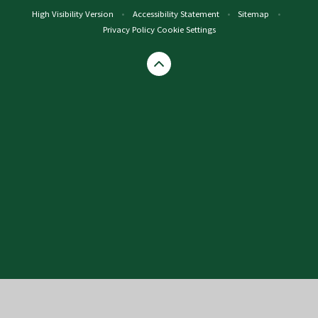
High Visibility Version
•
Accessibility Statement
•
Sitemap
•
Privacy Policy
Cookie Settings
Cookie Policy