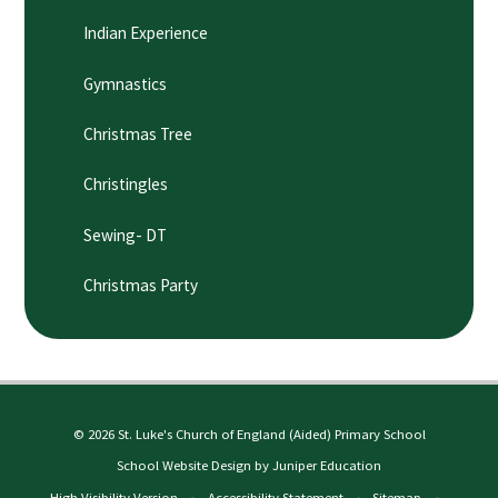
Indian Experience
Gymnastics
Christmas Tree
Christingles
Sewing- DT
Christmas Party
© 2026 St. Luke's Church of England (Aided) Primary School
School Website Design by
Juniper Education
High Visibility Version
•
Accessibility Statement
•
Sitemap
•