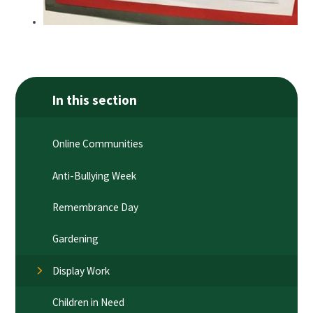
In this section
Online Communities
Anti-Bullying Week
Remembrance Day
Gardening
Display Work
Children in Need