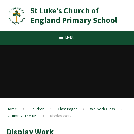
Skip to content ↓
St Luke's Church of
England Primary School
MENU
Home
Children
Class Pages
Welbeck Class
Autumn 2- The UK
Display Work
Display Work