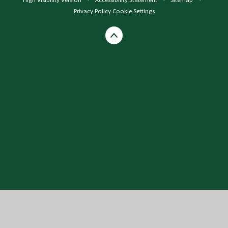
Privacy Policy
Cookie Settings
Cookie Policy