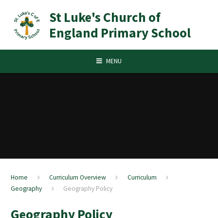
Skip to content ↓
St Luke's Church of
England Primary School
MENU
Home
Curriculum Overview
Curriculum
Geography
Geography Policy
Geography Policy