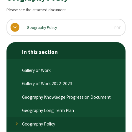
Please see the attached document.
Geography Policy
PDF
In this section
Gallery of Work
Gallery of Work 2022-2023
Geography Knowledge Progression Document
Geography Long Term Plan
Geography Policy