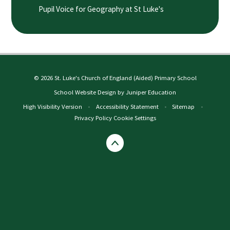
Pupil Voice for Geography at St Luke's
© 2026 St. Luke's Church of England (Aided) Primary School
School Website Design by
Juniper Education
High Visibility Version
•
Accessibility Statement
•
Sitemap
•
Privacy Policy
Cookie Settings