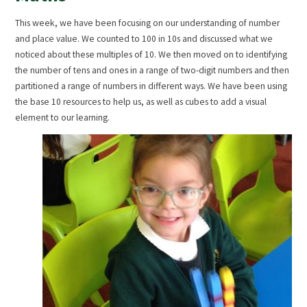
This week, we have been focusing on our understanding of number
and place value. We counted to 100 in 10s and discussed what we
noticed about these multiples of 10. We then moved on to identifying
the number of tens and ones in a range of two-digit numbers and then
partitioned a range of numbers in different ways. We have been using
the base 10 resources to help us, as well as cubes to add a visual
element to our learning.