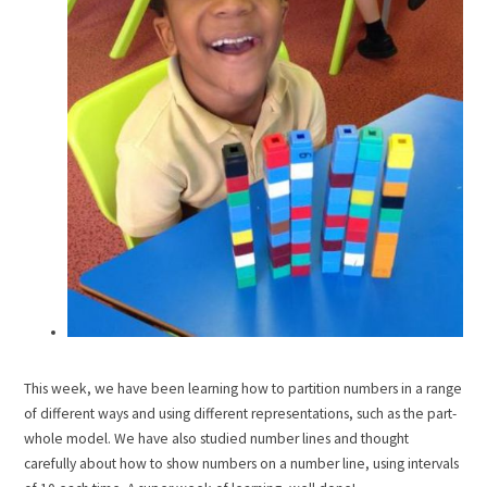
This week, we have been learning how to partition numbers in a range
of different ways and using different representations, such as the part-
whole model. We have also studied number lines and thought
carefully about how to show numbers on a number line, using intervals