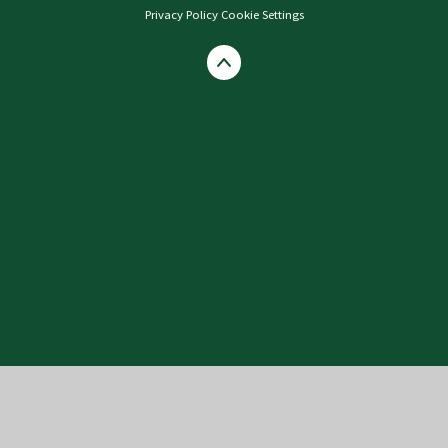
Privacy Policy
Cookie Settings
Cookie Policy
This site uses cookies to store information on your computer.