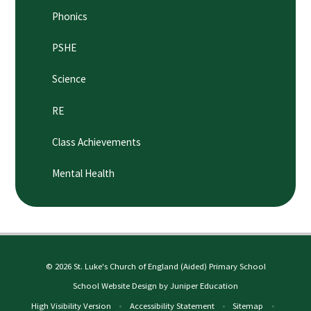
Phonics
PSHE
Science
RE
Class Achievements
Mental Health
© 2026 St. Luke's Church of England (Aided) Primary School
School Website Design by
Juniper Education
High Visibility Version
•
Accessibility Statement
•
Sitemap
•