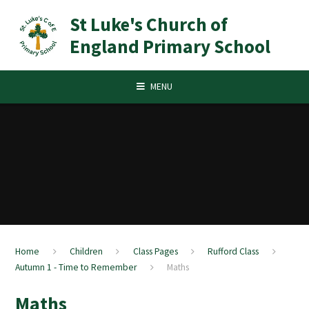
Skip to content ↓
St Luke's Church of
England Primary School
MENU
Home
Children
Class Pages
Rufford Class
Autumn 1 - Time to Remember
Maths
Maths