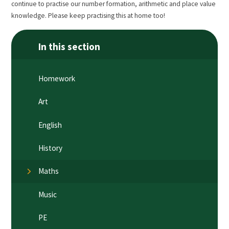
continue to practise our number formation, arithmetic and place value
knowledge. Please keep practising this at home too!
In this section
Homework
Art
English
History
Maths
Music
PE