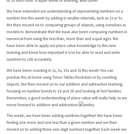
of 10 each time. A super week of learning, well done!
We have extended our understanding of representing numbers on a
number line this week by adding in smaller intervals, such as 1s or 5s.
We then moved on to comparing groups of objects, using ourselves as
models to demonstrate this! We have also been comparing numbers in
numerical form using the less than, more than and equal signs. We
have been able to apply our place value knowledge to this new
learning and know how important it is to be able to read and write
numbers to 100 accurately.
We have been counting in 2s, 5s, 10s and 3s this week! You can
practise this at home using Times Tables Rockstars or by counting
objects. We then moved on to our addition and subtraction learning,
focusing on number bonds to 10 and 20 and looking at fact families.
Remember, a good understanding of place value will really help as we
move forward to addition and subtraction
This week, we have been adding numbers together! We have been
finding one more and one less than a given number and we then
moved on to adding three one-digit numbers together. Each week we