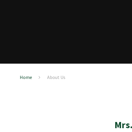
Home
About Us
Mrs