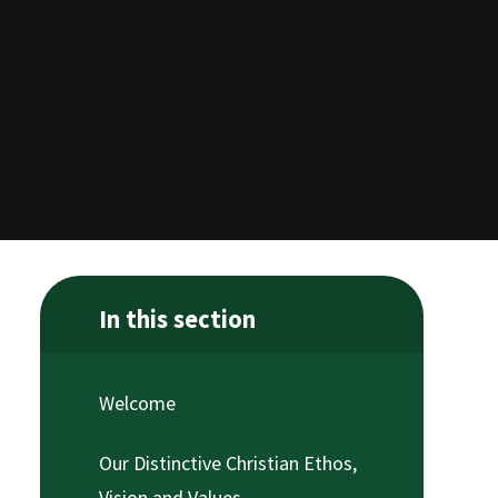
In this section
Welcome
Our Distinctive Christian Ethos,
Vision and Values