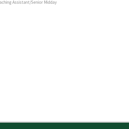
eaching Assistant/Senior Midday