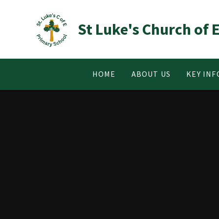
Skip to content ↓
St Luke's Church of
HOME
ABOUT US
KEY IN