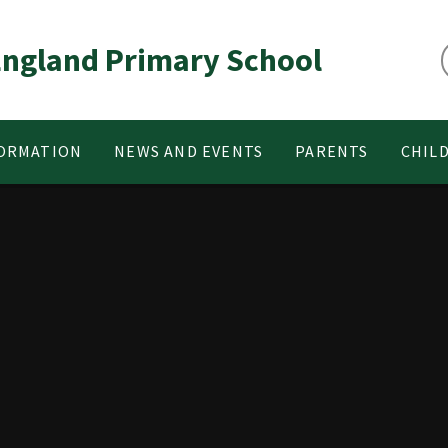
 England Primary School
FORMATION
NEWS AND EVENTS
PARENTS
CHIL