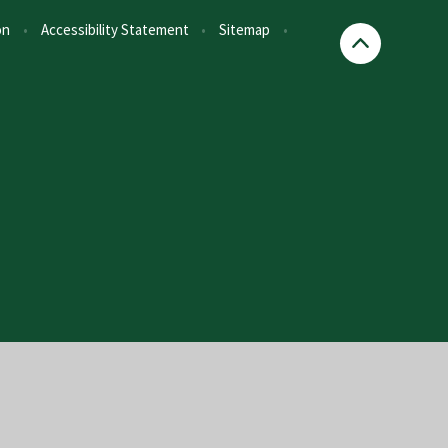
on
•
Accessibility Statement
•
Sitemap
•