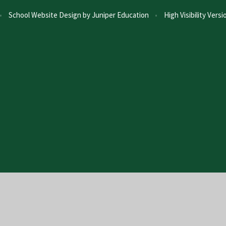
•
School Website Design by
Juniper Education
•
High Visibility Versi
ick here for more information