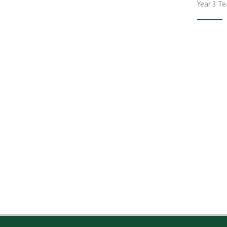
Year 3 T