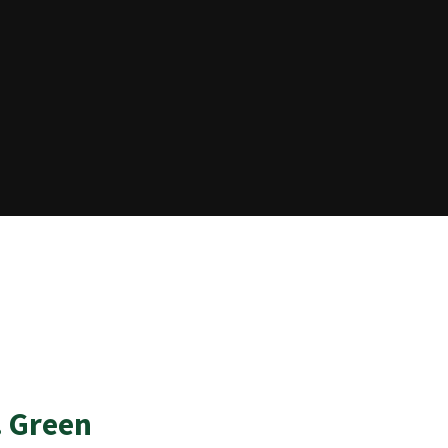
. Green