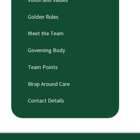
Golden Rules
Meet the Team
Governing Body
Team Points
Wrap Around Care
Contact Details