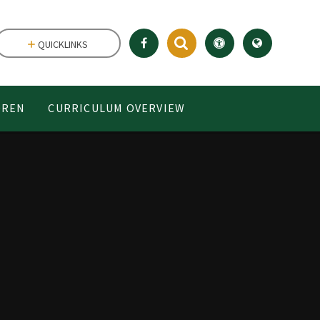
QUICKLINKS
DREN
CURRICULUM OVERVIEW