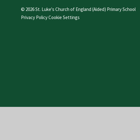
© 2026 St. Luke's Church of England (Aided) Primary School
Privacy Policy
Cookie Settings
Cookie Policy
This site uses cookies to store information on your computer.
Cl
Accept All
Manage Cookies
Deny All