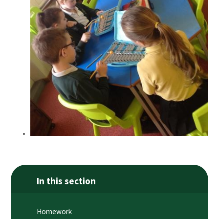
In this section
Homework