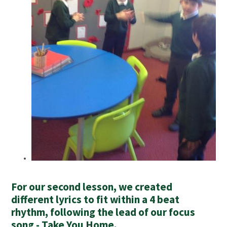
For our second lesson, we created
different lyrics to fit within a 4 beat
rhythm, following the lead of our focus
song - Take You Home.