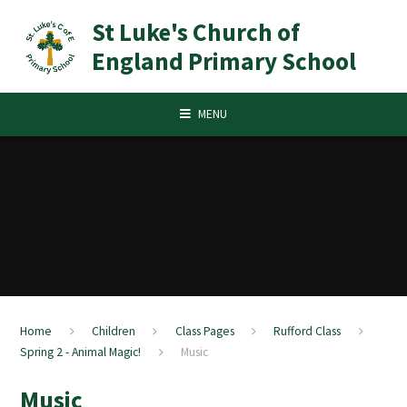
Skip to content ↓
St Luke's Church of
England Primary School
MENU
Home
Children
Class Pages
Rufford Class
Spring 2 - Animal Magic!
Music
Music