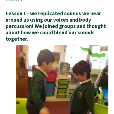
Lesson 1 - we replicated sounds we hear
around us using our voices and body
percussion! We joined groups and thought
about how we could blend our sounds
together.