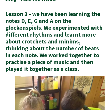
Lesson 3 - we have been learning the
notes D, E, G and A on the
glockenspiels. We experimented with
different rhythms and learnt more
about crotchets and minims,
thinking about the number of beats
in each note. We worked together to
practise a piece of music and then
played it together as a class.