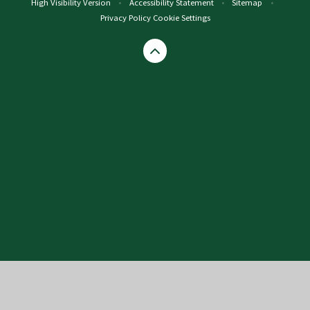
High Visibility Version
•
Accessibility Statement
•
Sitemap
•
Privacy Policy
Cookie Settings
Cookie Policy