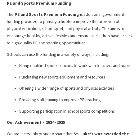
PE and Sports Premium Funding
The
PE and Sports Premium Funding
is additional government
funding provided to primary schools to improve the provision of
physical education, school sport, and physical activity. The aim is to
encourage healthy, active lifestyles and ensure all children have access
to high-quality PE and sporting opportunities.
Schools can use the funding in a variety of ways, including:
Hiring qualified sports coaches to work with teachers and pupils
Purchasing new sports equipment and resources
Offering a wider range of sports and physical activities
Providing staff training to improve PE teaching
Supporting participation in school sports competitions
Our Achievement – 2024–2025
We are incredibly proud to share that
St. Luke’s was awarded the