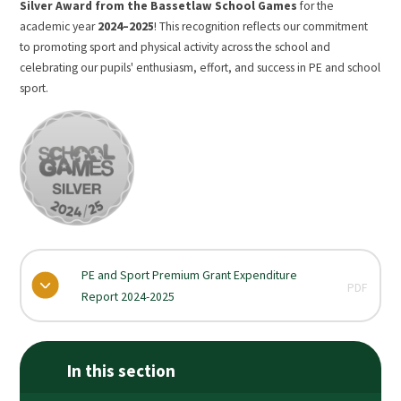
Silver Award from the Bassetlaw School Games
for the
academic year
2024–2025
! This recognition reflects our commitment
to promoting sport and physical activity across the school and
celebrating our pupils' enthusiasm, effort, and success in PE and school
sport.
PE and Sport Premium Grant Expenditure
PDF
Report 2024-2025
In this section