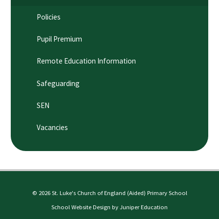
Policies
Pupil Premium
Remote Education Information
Safeguarding
SEN
Vacancies
© 2026 St. Luke's Church of England (Aided) Primary School
School Website Design by
Juniper Education