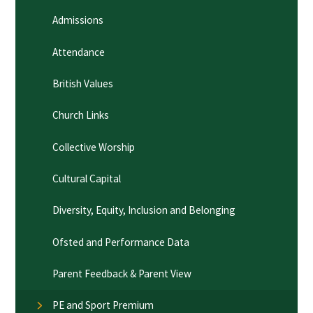
Admissions
Attendance
British Values
Church Links
Collective Worship
Cultural Capital
Diversity, Equity, Inclusion and Belonging
Ofsted and Performance Data
Parent Feedback & Parent View
PE and Sport Premium