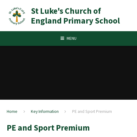
Skip to content ↓
St Luke's Church of
England Primary School
MENU
Home
Key Information
PE and Sport Premium
PE and Sport Premium