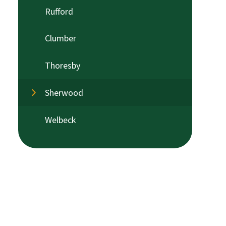
Rufford
Clumber
Thoresby
Sherwood
Welbeck