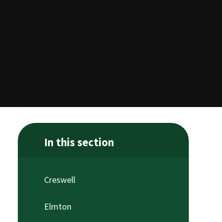
In this section
Creswell
Elmton