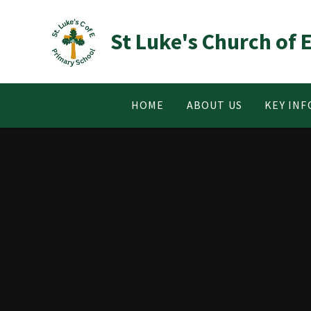
Skip to content ↓
St Luke's Church of
HOME
ABOUT US
KEY IN