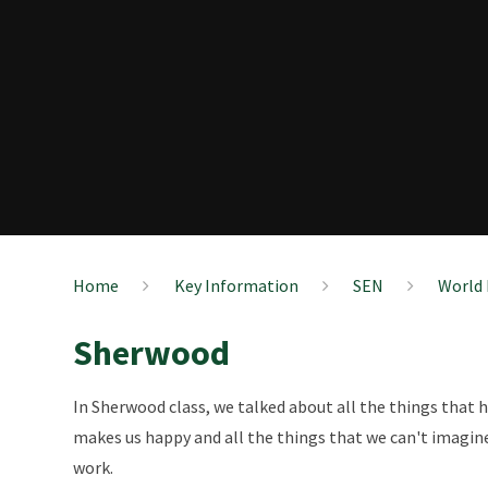
Home
Key Information
SEN
World 
Sherwood
In Sherwood class, we talked about all the things that
makes us happy and all the things that we can't imagine
work.