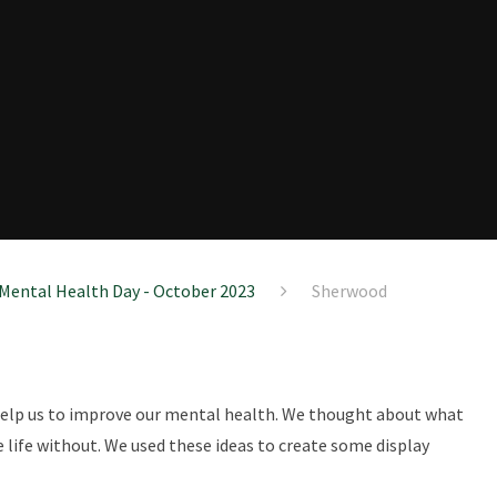
Mental Health Day - October 2023
Sherwood
 help us to improve our mental health. We thought about what
 life without. We used these ideas to create some display