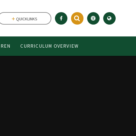
QUICKLINKS
DREN
CURRICULUM OVERVIEW