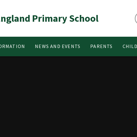
 England Primary School
FORMATION
NEWS AND EVENTS
PARENTS
CHIL