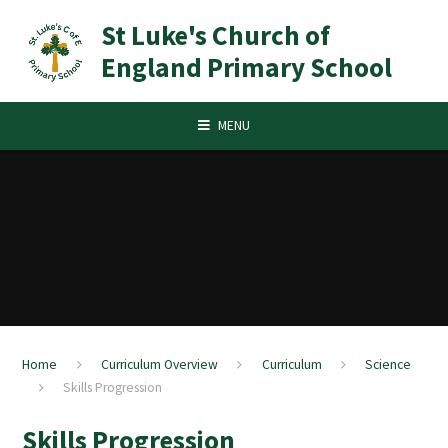
Skip to content ↓
St Luke's Church of
England Primary School
MENU
Home
Curriculum Overview
Curriculum
Science
Skills Progression
Skills Progression