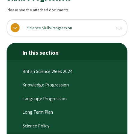
Please see the attached documents.
Science Skills Progression
PDF
In this section
British Science Week 2024
Knowledge Progression​​​​​​​
Language Progression
Long Term Plan​​​​​​​
Science Policy