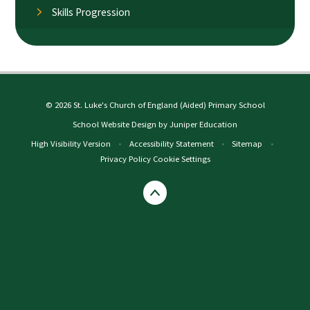
Skills Progression
© 2026 St. Luke's Church of England (Aided) Primary School
School Website Design by
Juniper Education
High Visibility Version
•
Accessibility Statement
•
Sitemap
•
Privacy Policy
Cookie Settings