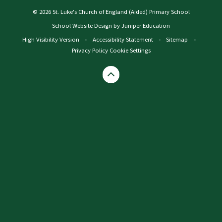
© 2026 St. Luke's Church of England (Aided) Primary School
School Website Design by
Juniper Education
High Visibility Version
•
Accessibility Statement
•
Sitemap
•
Privacy Policy
Cookie Settings