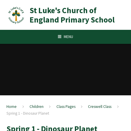
Skip to content ↓
St Luke's Church of
England Primary School
MENU
Home
Children
Class Pages
Creswell Class
Spring 1 - Dinosaur Planet
Spring 1 - Dinosaur Planet