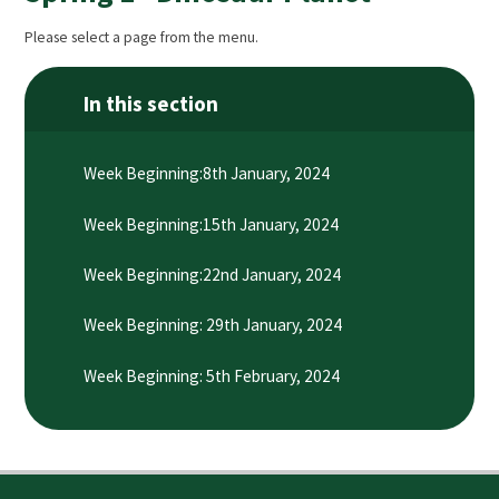
Please select a page from the menu.
In this section
Week Beginning:8th January, 2024
Week Beginning:15th January, 2024
Week Beginning:22nd January, 2024
Week Beginning: 29th January, 2024
Week Beginning: 5th February, 2024