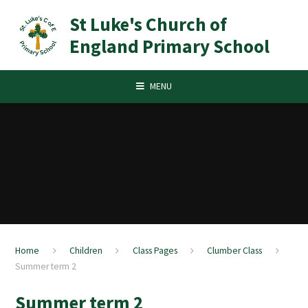
Skip to content ↓
St Luke's Church of
England Primary School
MENU
Home
Children
Class Pages
Clumber Class
Summer term 2
Summer term 2