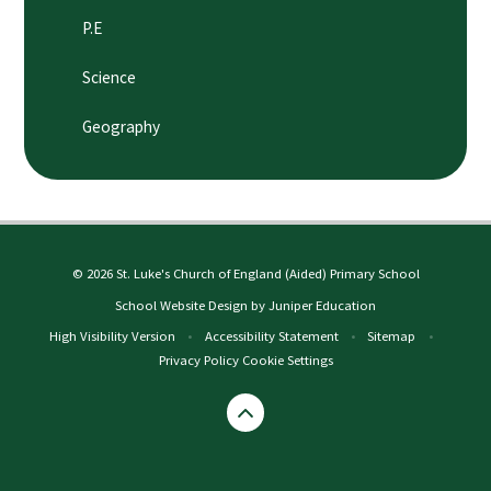
P.E
Science
Geography
© 2026 St. Luke's Church of England (Aided) Primary School
School Website Design by
Juniper Education
High Visibility Version
•
Accessibility Statement
•
Sitemap
•
Privacy Policy
Cookie Settings