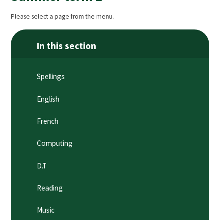
Please select a page from the menu.
In this section
Spellings
English
French
Computing
D.T
Reading
Music