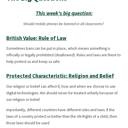
This week's big question:
Should mobile phones be banned in all classrooms?
British Value: Rule of Law
Sometimes bans can be put in place, which means something is
officially or legally prohibited (disallowed). Rules and laws are there to
help protect us and keep us safe.
Protected Characteristic: Religion and Belief
Our religion or belief can affect if, how and when we choose to use
digital technologies. We should never be treated unfairly because of
our religion or belief.
Importantly, different countries have different rules and laws. If the
laws of a country protect us better than the UN Rights of a child, then
those laws should be used