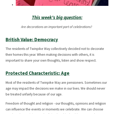
This week's big question:
Are decorations an important part of celebrations?
British Value: Democracy
The residents of Twinpike Way collectively decided not to decorate
their homes this year. When making decisions with others, it is
important to share your own thoughts, listen and show respect.
Protected Characteristic: Age
Most of the residents of Twinpike Way are pensioners. Sometimes our
age may impact the decisions we make in our lives. We should never
be treated unfairly because of our age.
Freedom of thought and religion - our thoughts, opinions and religion
can influence the events or moments we celebrate. We can choose