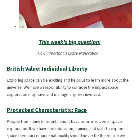
This week's big question:
How important is space exploration?
British Value: Individual Liberty
Exploring space can be exciting and helps us to learn more about the
universe. We have a responsibility to consider the impact space
exploration may have and manage any risks involved.
Protected Characteristic: Race
People from many different nations have been involved in space
exploration. If we have the education, training and skills to explore
space then our colour or nationality should never be the reason we