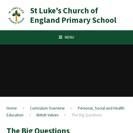
Skip to content ↓
St Luke's Church of
England Primary School
MENU
Home
Curriculum Overview
Personal, Social and Health
Education
British Values​​​​​​​
The Big Questions
The Big Questions