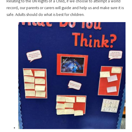
Relating to the UN Rights of a Child, if we choose to attempt a world
record, our parents or carers will guide and help us and make sure it is
safe. Adults should do what is best for children.