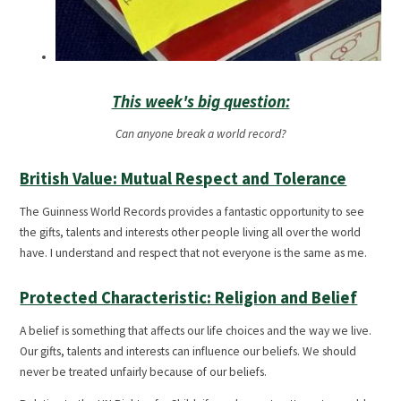
This week's big question:
Can anyone break a world record?
British Value: Mutual Respect and Tolerance
The Guinness World Records provides a fantastic opportunity to see
the gifts, talents and interests other people living all over the world
have. I understand and respect that not everyone is the same as me.
Protected Characteristic: Religion and Belief
A belief is something that affects our life choices and the way we live.
Our gifts, talents and interests can influence our beliefs. We should
never be treated unfairly because of our beliefs.