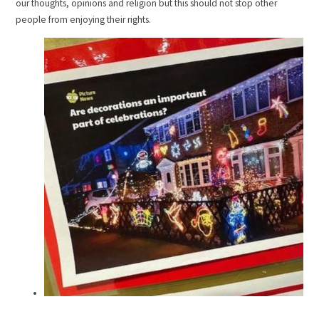
our thoughts, opinions and religion but this should not stop other
people from enjoying their rights.