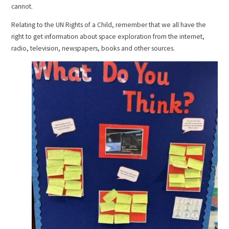
cannot.
Relating to the UN Rights of a Child, remember that we all have the
right to get information about space exploration from the internet,
radio, television, newspapers, books and other sources.