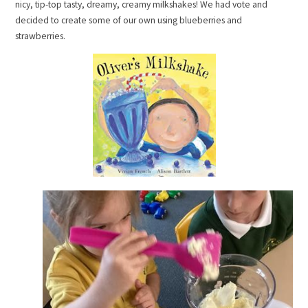
nicy, tip-top tasty, dreamy, creamy milkshakes! We had vote and
decided to create some of our own using blueberries and
strawberries.