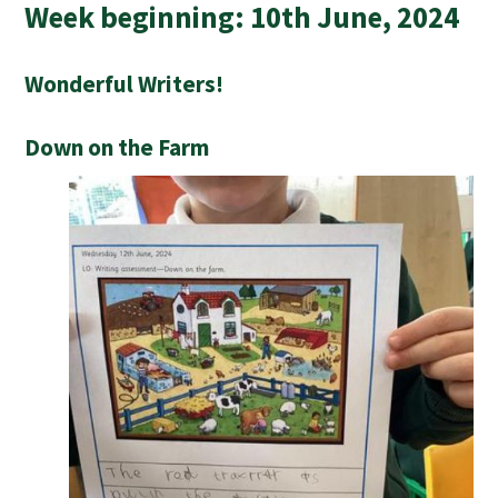
Week beginning: 10th June, 2024
Wonderful Writers!
Down on the Farm