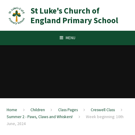
Skip to content ↓
St Luke's Church of
England Primary School
MENU
Home
Children
Class Pages
Creswell Class
Summer 2 - Paws, Claws and Whiskers!
Week beginning: 10th
June, 2024