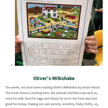
Oliver's Milkshake
This week, we have been reading Oliver’s Milkshake by Vivian French.
The book shows a working farm, the animals and their uses such as,
cows for milk, hens for eggs and sheep for wool. We have also had
great fun today, making our own yummy, scrummy, fruity, frothy, icy,