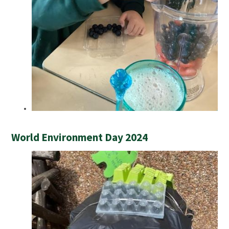
World Environment Day 2024