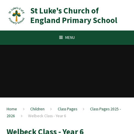
Skip to content ↓
St Luke's Church of
England Primary School
MENU
Home
Children
Class Pages
Class Pages 2025 -
2026
Welbeck Class - Year 6
Welbeck Class - Year 6