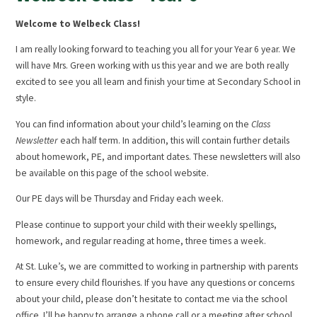
Welcome to Welbeck Class!
I am really looking forward to teaching you all for your Year 6 year. We
will have Mrs. Green working with us this year and we are both really
excited to see you all learn and finish your time at Secondary School in
style.
You can find information about your child’s learning on the
Class
Newsletter
each half term. In addition, this will contain further details
about homework, PE, and important dates. These newsletters will also
be available on this page of the school website.
Our PE days will be Thursday and Friday each week.
Please continue to support your child with their weekly spellings,
homework, and regular reading at home, three times a week.
At St. Luke’s, we are committed to working in partnership with parents
to ensure every child flourishes. If you have any questions or concerns
about your child, please don’t hesitate to contact me via the school
office. I’ll be happy to arrange a phone call or a meeting after school.