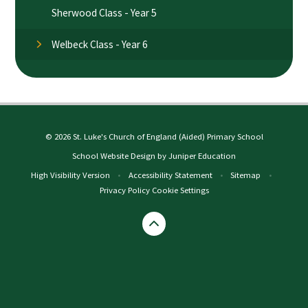
Sherwood Class - Year 5
Welbeck Class - Year 6
© 2026 St. Luke's Church of England (Aided) Primary School
School Website Design by
Juniper Education
High Visibility Version
•
Accessibility Statement
•
Sitemap
•
Privacy Policy
Cookie Settings