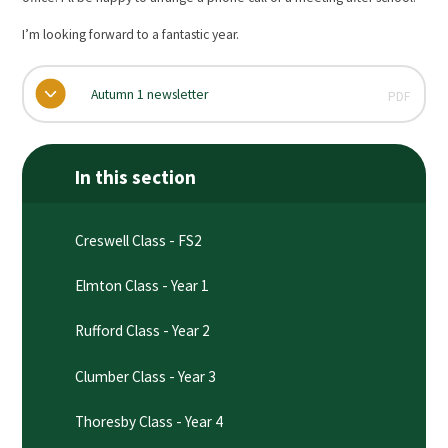
I’m looking forward to a fantastic year.
Autumn 1 newsletter
PDF
In this section
Creswell Class - FS2
Elmton Class - Year 1
Rufford Class - Year 2
Clumber Class - Year 3
Thoresby Class - Year 4